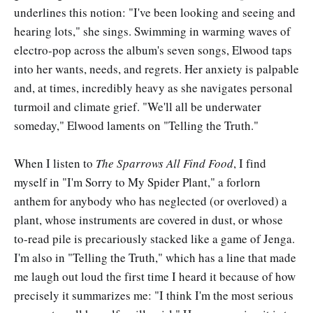
underlines this notion: "I've been looking and seeing and
hearing lots," she sings. Swimming in warming waves of
electro-pop across the album's seven songs, Elwood taps
into her wants, needs, and regrets. Her anxiety is palpable
and, at times, incredibly heavy as she navigates personal
turmoil and climate grief. "We'll all be underwater
someday," Elwood laments on "Telling the Truth."
When I listen to
The Sparrows All Find Food
, I find
myself in "I'm Sorry to My Spider Plant," a forlorn
anthem for anybody who has neglected (or overloved) a
plant, whose instruments are covered in dust, or whose
to-read pile is precariously stacked like a game of Jenga.
I'm also in "Telling the Truth," which has a line that made
me laugh out loud the first time I heard it because of how
precisely it summarizes me: "I think I'm the most serious