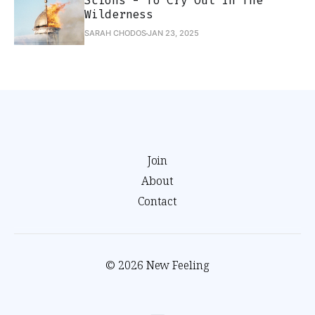
Scions - To Cry Out In The
Wilderness
SARAH CHODOS
JAN 23, 2025
Join
About
Contact
© 2026 New Feeling