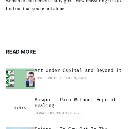
woman to call herself a silly girl." How reassuring it is to
find out that you're not alone.
READ MORE
Art Under Capital and Beyond It
ROSIE LONG DECTER
JUL 9, 2026
Basque - Pain Without Hope of
Healing
SARAH CHODOS
JAN 23, 2025