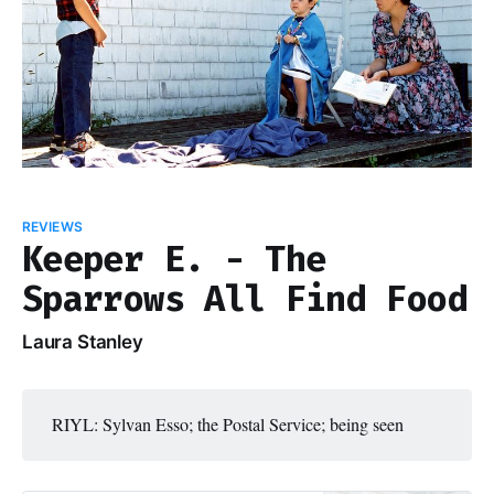
REVIEWS
Keeper E. - The
Sparrows All Find Food
Laura Stanley
RIYL: Sylvan Esso; the Postal Service; being seen