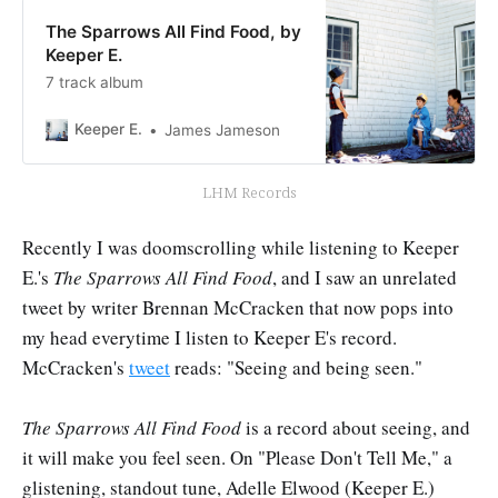
The Sparrows All Find Food, by
Keeper E.
7 track album
Keeper E.
James Jameson
LHM Records
Recently I was doomscrolling while listening to Keeper
E.'s
The Sparrows All Find Food
,
and I saw an unrelated
tweet by writer Brennan McCracken that now pops into
my head everytime I listen to Keeper E's record.
McCracken's
tweet
reads: "Seeing and being seen."
The Sparrows All Find Food
is a record about seeing, and
it will make you feel seen. On "Please Don't Tell Me," a
glistening, standout tune, Adelle Elwood (Keeper E.)