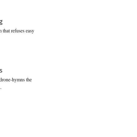
g
 that refuses easy
s
 drone-hymns the
.