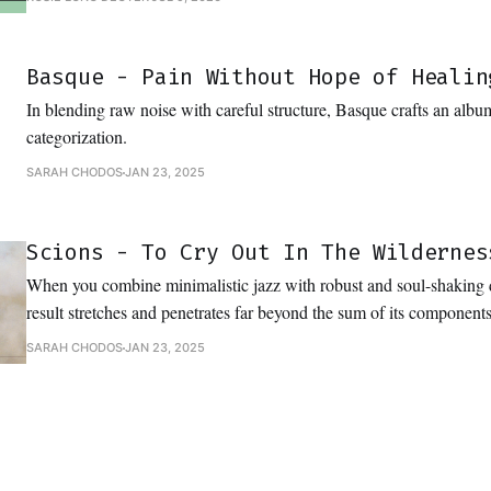
Basque - Pain Without Hope of Healin
In blending raw noise with careful structure, Basque crafts an album
categorization.
SARAH CHODOS
JAN 23, 2025
Scions - To Cry Out In The Wildernes
When you combine minimalistic jazz with robust and soul-shaking
result stretches and penetrates far beyond the sum of its components
SARAH CHODOS
JAN 23, 2025