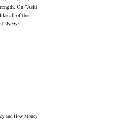
strength. On "Aski
like all of the
 of
Waska
oney and How Money