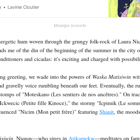
y
Lavinie Cloutier
Musique nomade
nergetic hum woven through the grungy folk-rock of Laura Ni
inds me of the din of the beginning of the summer in the city 
ditioners and cicadas: it’s exciting and charged with possibili
ing greeting, we wade into the powers of
Waska Matisiwin
wit
nd gravelly voice rumbling beneath our feet. Eventually, the 
stomps of "Moteskano (Les sentiers de nos ancêtres)." On track
Ickwecic (Petite fille Kinoce)," the stormy "Icpimik (Le somme
luenced "Nicim (Mon petit frère)" featuring
Shauit
, the moods
isiwin
, Niquay—who sings in
Atikamekw
—meditates on famil