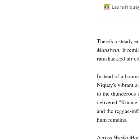
Laura Niqua
There's a steady e
Matisiwin
. It rem
ramshackled air con
Instead of a boom
Niquay's vibrant a
to the thunderous 
delivered "Kinoce 
and the reggae-inf
hum remains.
Across
Waska Mat