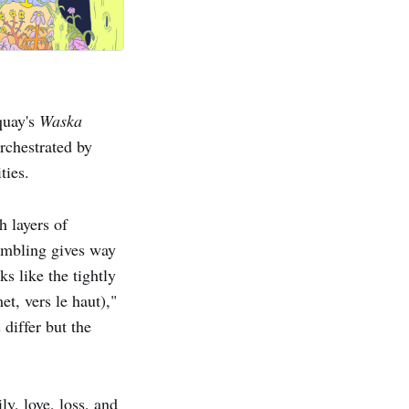
quay's
Waska
orchestrated by
ties.
h layers of
rumbling gives way
s like the tightly
t, vers le haut),"
 differ but the
y, love, loss, and