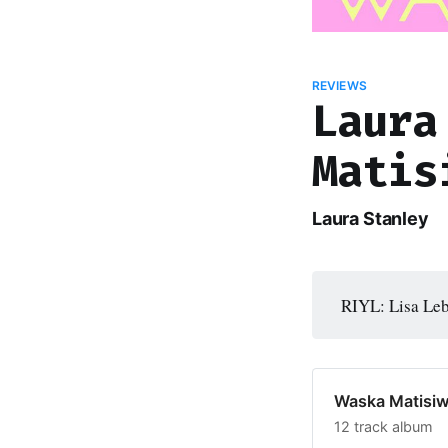
REVIEWS
Laura
Matis
Laura Stanley
RIYL: Lisa Leb
Waska Matisiw
12 track album