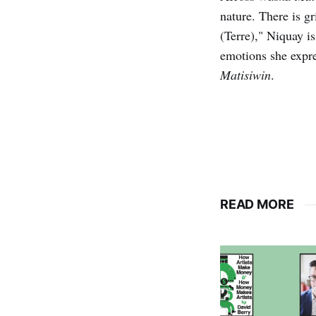
nature. There is g
(Terre)," Niquay is 
emotions she expre
Matisiwin
.
READ MORE