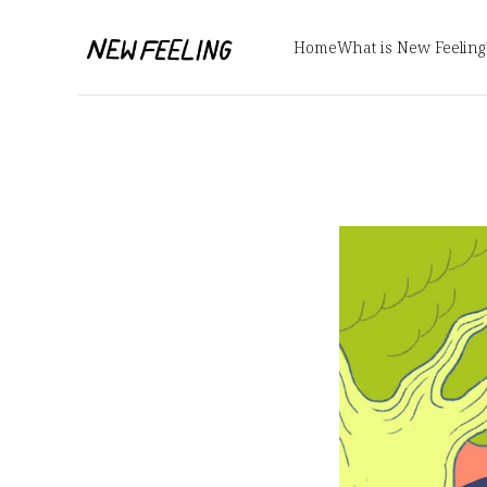
Home
What is New Feeling