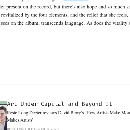
rief present on the record, but there’s also hope and so much 
revitalized by the four elements, and the relief that she feels, 
sses on the album, transcends language. As does the vitality
Art Under Capital and Beyond It
Rosie Long Decter reviews David Berry’s ‘How Artists Make M
Makes Artists’
ROSIE LONG DECTER
JUL 9, 2026