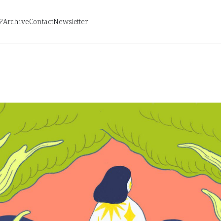
?
Archive
Contact
Newsletter