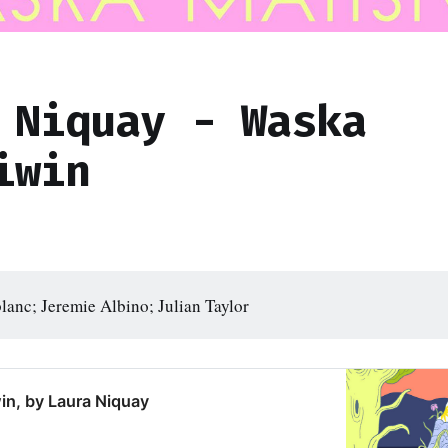
 Niquay - Waska
iwin
lanc; Jeremie Albino; Julian Taylor
in, by Laura Niquay