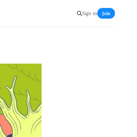
Sign in
Join