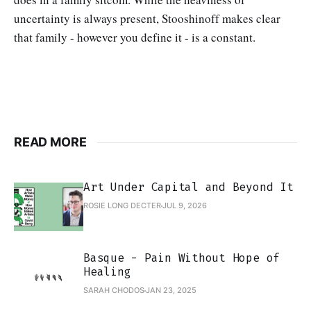
uncertainty is always present, Stooshinoff makes clear
that family - however you define it - is a constant.
READ MORE
Art Under Capital and Beyond It
ROSIE LONG DECTER
JUL 9, 2026
Basque - Pain Without Hope of
Healing
SARAH CHODOS
JAN 23, 2025