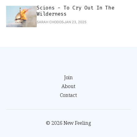
Scions - To Cry Out In The
Wilderness
SARAH CHODOS
JAN 23, 2025
Join
About
Contact
© 2026 New Feeling