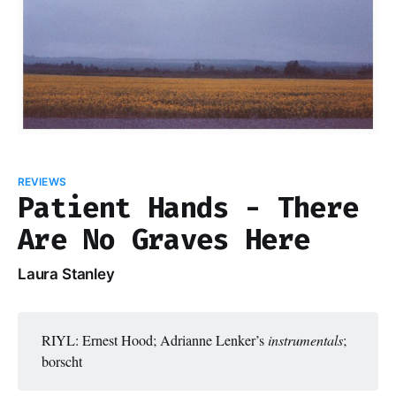
REVIEWS
Patient Hands - There
Are No Graves Here
Laura Stanley
RIYL: Ernest Hood; Adrianne Lenker’s
instrumentals
;
borscht