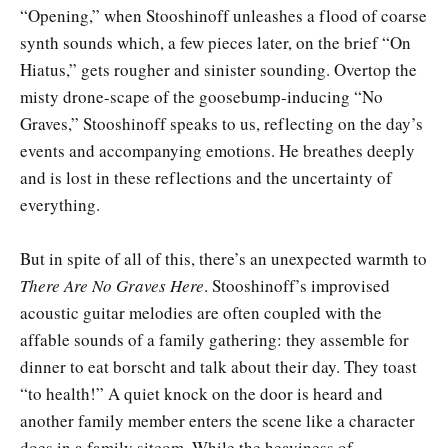
“Opening,” when Stooshinoff unleashes a flood of coarse
synth sounds which, a few pieces later, on the brief “On
Hiatus,” gets rougher and sinister sounding. Overtop the
misty drone-scape of the goosebump-inducing “No
Graves,” Stooshinoff speaks to us, reflecting on the day’s
events and accompanying emotions. He breathes deeply
and is lost in these reflections and the uncertainty of
everything.
But in spite of all of this, there’s an unexpected warmth to
There Are No Graves Here
. Stooshinoff’s improvised
acoustic guitar melodies are often coupled with the
affable sounds of a family gathering: they assemble for
dinner to eat borscht and talk about their day. They toast
“to health!” A quiet knock on the door is heard and
another family member enters the scene like a character
does in a family sitcom. While the heaviness of