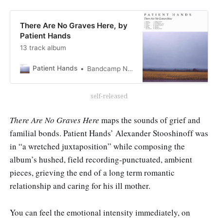
There Are No Graves Here, by
Patient Hands
13 track album
Patient Hands
Bandcamp New & Notable Apr 14, 2018
self-released
There Are No Graves Here
maps the sounds of grief and
familial bonds. Patient Hands’ Alexander Stooshinoff was
in “a wretched juxtaposition” while composing the
album’s hushed, field recording-punctuated, ambient
pieces, grieving the end of a long term romantic
relationship and caring for his ill mother.
You can feel the emotional intensity immediately, on