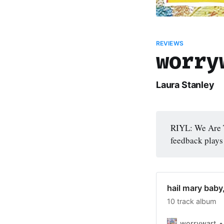
REVIEWS
worry
Laura Stanley
RIYL: We Are T
feedback plays
hail mary baby
10 track album
worrywart