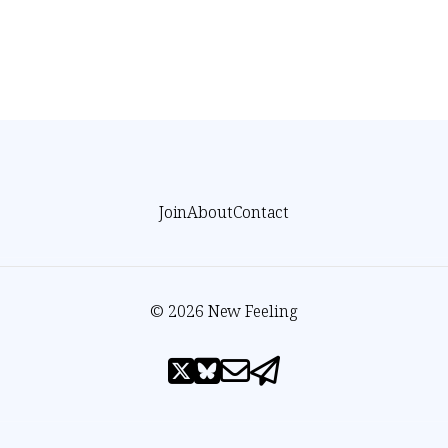
Join
About
Contact
© 2026 New Feeling