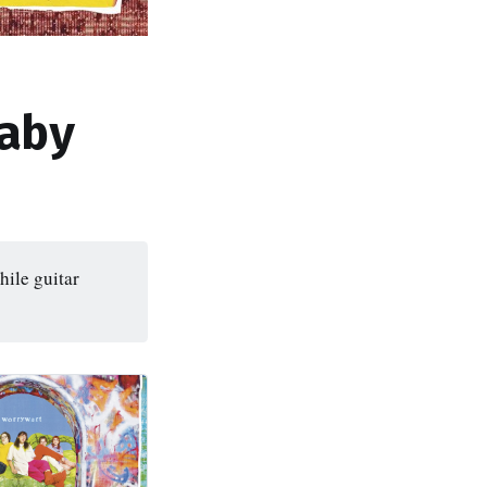
aby
ile guitar