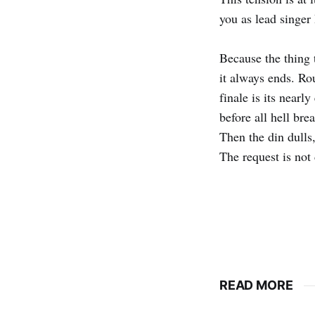
you as lead singer
Because the thing 
it always ends. Ro
finale is its nearl
before all hell bre
Then the din dulls,
The request is not 
READ MORE