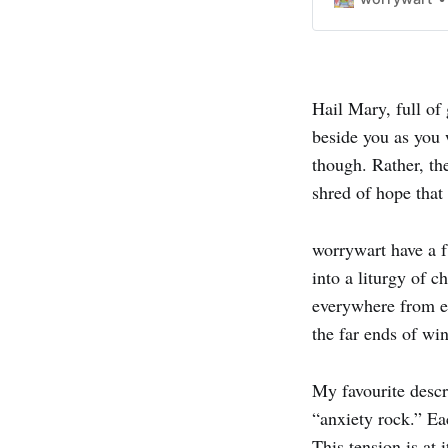
Hail Mary, full of
beside you as you 
though. Rather, th
shred of hope that
worrywart have a f
into a liturgy of
everywhere from em
the far ends of win
My favourite descr
“anxiety rock.” Ea
This tension is at