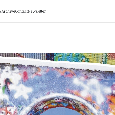
?
Archive
Contact
Newsletter