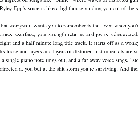
 Ryley Epp’s voice is like a lighthouse guiding you out of the 
that worrywart wants you to remember is that even when you’r
utines resurface, your strength returns, and joy is rediscovere
y eight and a half minute long title track. It starts off as a won
aks loose and layers and layers of distorted instrumentals are 
 a single piano note rings out, and a far away voice sings, “s
directed at you but at the shit storm you’re surviving. And then