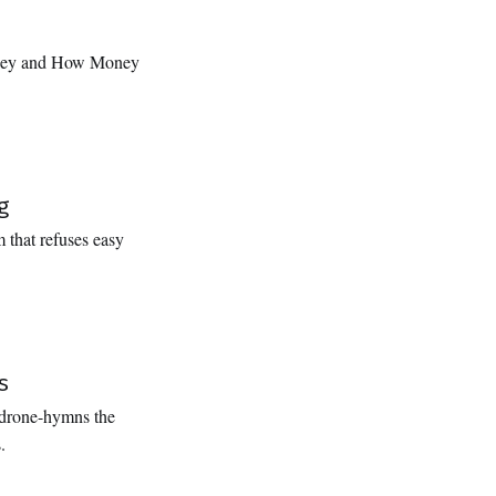
oney and How Money
g
 that refuses easy
s
 drone-hymns the
.