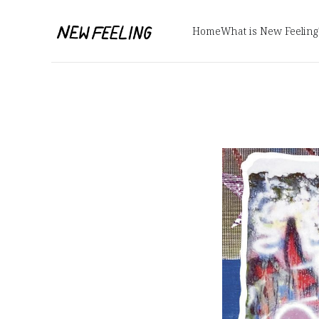
Home
What is New Feeling