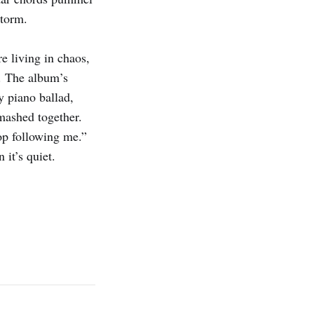
storm.
e living in chaos,
d. The album’s
ky piano ballad,
smashed together.
top following me.”
 it’s quiet.