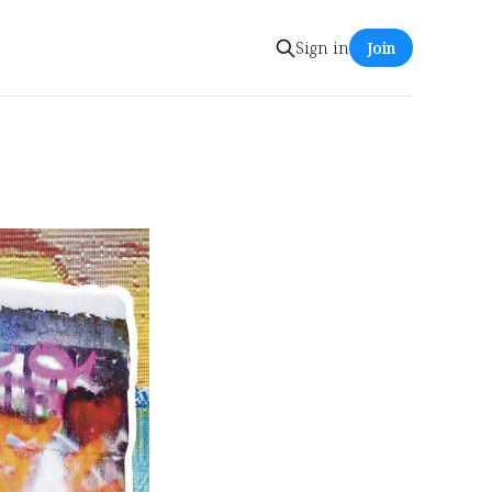
Sign in
Join