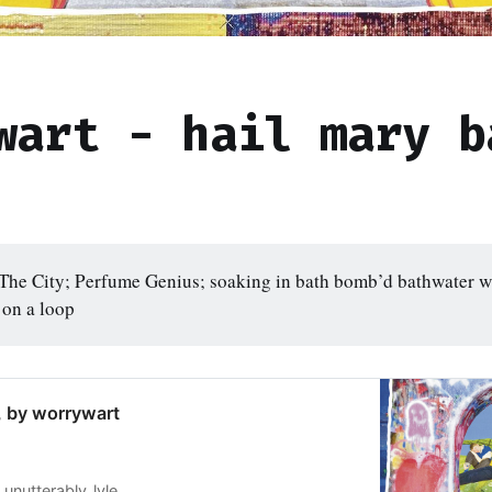
wart - hail mary b
he City; Perfume Genius; soaking in bath bomb’d bathwater wh
 on a loop
, by worrywart
unutterably_lyle