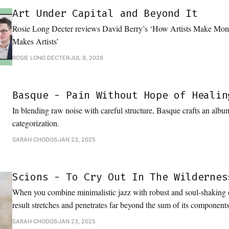
Art Under Capital and Beyond It
Rosie Long Decter reviews David Berry’s ‘How Artists Make M
Makes Artists’
ROSIE LONG DECTER
JUL 9, 2026
Basque - Pain Without Hope of Healin
In blending raw noise with careful structure, Basque crafts an album
categorization.
SARAH CHODOS
JAN 23, 2025
Scions - To Cry Out In The Wildernes
When you combine minimalistic jazz with robust and soul-shaking
result stretches and penetrates far beyond the sum of its components
SARAH CHODOS
JAN 23, 2025