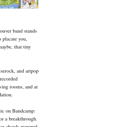
couver band stands
o placate you,
maybe, that tiny
iserock, and artpop
recorded
iving rooms, and at
dation.
music on Bandcamp:
 or a breakthrough.
uitar chords pummel