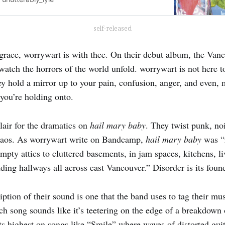
self-released
 grace, worrywart is with thee. On their debut album, the Van
watch the horrors of the world unfold. worrywart is not here t
ey hold a mirror up to your pain, confusion, anger, and even, 
 you’re holding onto.
lair for the dramatics on
hail mary baby
. They twist punk, no
 chaos. As worrywart write on Bandcamp,
hail mary baby
was “
pty attics to cluttered basements, in jam spaces, kitchens, l
ding hallways all across east Vancouver.” Disorder is its foun
iption of their sound is one that the band uses to tag their 
ch song sounds like it’s teetering on the edge of a breakdown
 its highest on songs like “Smile” where waves of distorted g