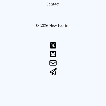
Contact
© 2026 New Feeling