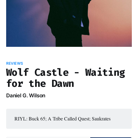
REVIEWS
Wolf Castle - Waiting
for the Dawn
Daniel G. Wilson
RIYL: Buck 65; A Tribe Called Quest; Saukrates