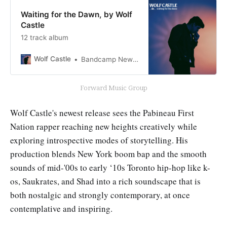
Waiting for the Dawn, by Wolf
Castle
12 track album
Wolf Castle
Bandcamp New & Notable May 1, 2023
Forward Music Group
Wolf Castle's newest release sees the Pabineau First
Nation rapper reaching new heights creatively while
exploring introspective modes of storytelling. His
production blends New York boom bap and the smooth
sounds of mid-'00s to early ‘10s Toronto hip-hop like k-
os, Saukrates, and Shad into a rich soundscape that is
both nostalgic and strongly contemporary, at once
contemplative and inspiring.