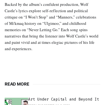
Backed by the album’s confident production, Wolf
Castle’s lyrics explore self-reflection and political
critique on “I Won’t Stop” and “Manners,” celebrations
of Mi'kmaq history on “Ulgimoo,” and childhood
memories on “Never Letting Go.” Each song spins
narratives that bring the listener into Wolf Castle’s world
and paint vivid and at times elegiac pictures of his life
and experiences.
READ MORE
Art Under Capital and Beyond It