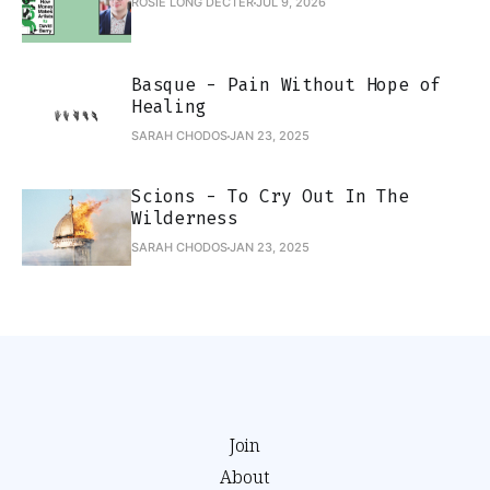
ROSIE LONG DECTER
JUL 9, 2026
Basque - Pain Without Hope of
Healing
SARAH CHODOS
JAN 23, 2025
Scions - To Cry Out In The
Wilderness
SARAH CHODOS
JAN 23, 2025
Join
About