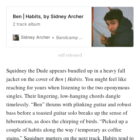
Ben | Habits, by Sidney Archer
2 track album
Sidney Archer
Bandcamp New & Notable Jul 25, 2023
self-released
Squidney the Dude appears bundled up in a heavy fall
jacket on the cover of
Ben | Habits
. You might feel like
reaching for yours when listening to the two eponymous
singles. Their lingering, low-hanging chords dangle
timelessly. “Ben” thrums with plinking guitar and robust
bass before a toasted guitar solo breaks up the sense of
hibernation, as does the chirping of birds. “Picked up a
couple of habits along the way / temporary as coffee
stains,” Squidney mutters on the next track. Habits tend to