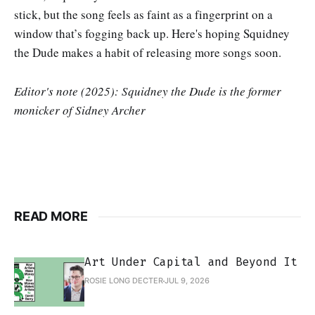
stick, but the song feels as faint as a fingerprint on a
window that’s fogging back up. Here's hoping Squidney
the Dude makes a habit of releasing more songs soon.
Editor's note (2025): Squidney the Dude is the former
monicker of Sidney Archer
READ MORE
Art Under Capital and Beyond It
ROSIE LONG DECTER
JUL 9, 2026