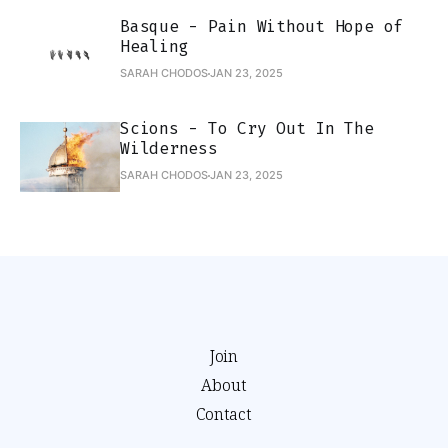
Basque - Pain Without Hope of
Healing
SARAH CHODOS
JAN 23, 2025
Scions - To Cry Out In The
Wilderness
SARAH CHODOS
JAN 23, 2025
Join
About
Contact