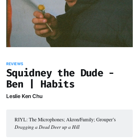
REVIEWS
Squidney the Dude -
Ben | Habits
Leslie Ken Chu
RIYL: The Microphones; Akron/Family; Grouper’s
Dragging a Dead Deer up a Hill