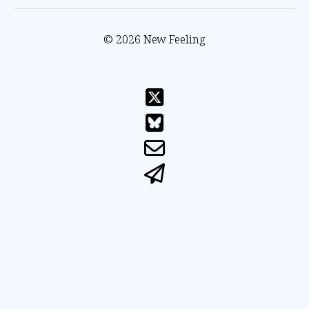
© 2026 New Feeling