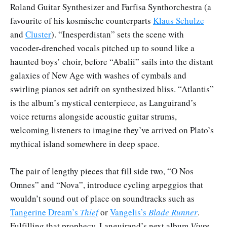
Roland Guitar Synthesizer and Farfisa Synthorchestra (a
favourite of his kosmische counterparts
Klaus Schulze
and
Cluster
). “Inesperdistan” sets the scene with
vocoder-drenched vocals pitched up to sound like a
haunted boys’ choir, before “Abalii” sails into the distant
galaxies of New Age with washes of cymbals and
swirling pianos set adrift on synthesized bliss. “Atlantis”
is the album’s mystical centerpiece, as Languirand’s
voice returns alongside acoustic guitar strums,
welcoming listeners to imagine they’ve arrived on Plato’s
mythical island somewhere in deep space.
The pair of lengthy pieces that fill side two, “O Nos
Omnes” and “Nova”, introduce cycling arpeggios that
wouldn’t sound out of place on soundtracks such as
Tangerine Dream’s
Thief
or
Vangelis’s
Blade Runner
.
Fulfilling that prophecy, Languirand’s next album
Vivre