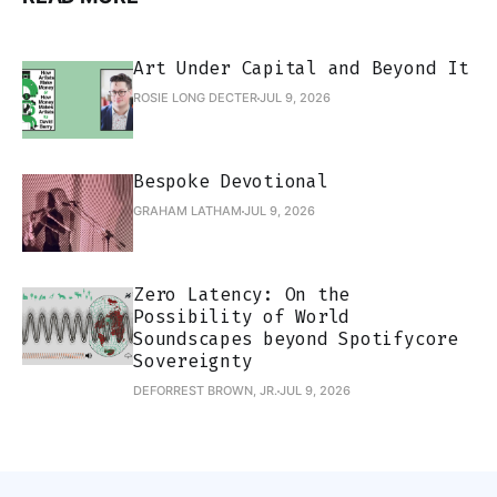
Art Under Capital and Beyond It
ROSIE LONG DECTER
JUL 9, 2026
Bespoke Devotional
GRAHAM LATHAM
JUL 9, 2026
Zero Latency: On the
Possibility of World
Soundscapes beyond Spotifycore
Sovereignty
DEFORREST BROWN, JR.
JUL 9, 2026