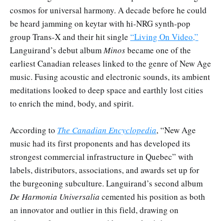
cosmos for universal harmony. A decade before he could
be heard jamming on keytar with hi-NRG synth-pop
group Trans-X and their hit single
“Living On Video,”
Languirand’s debut album
Minos
became one of the
earliest Canadian releases linked to the genre of New Age
music. Fusing acoustic and electronic sounds, its ambient
meditations looked to deep space and earthly lost cities
to enrich the mind, body, and spirit.
According to
The Canadian Encyclopedia
, “New Age
music had its first proponents and has developed its
strongest commercial infrastructure in Quebec” with
labels, distributors, associations, and awards set up for
the burgeoning subculture. Languirand’s second album
De Harmonia Universalia
cemented his position as both
an innovator and outlier in this field, drawing on