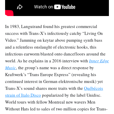
In 1983, Languirand found his greatest commercial
success with Trans-X’s infectiously catchy “Living On
Video.” Jamming on keytar above pumping synth bass
and a relentless onslaught of electronic hooks, this
infectious earworm blasted onto dancefloors around the
world. As he explains in a 2016 interview with
Inner Edge
Music
, the group’s name was a direct response by
Kraftwerk’s “Trans Europe Express” (revealing his
continued interest in German elektronische musik) yet
Trans-X’s sound shares more traits with the
Québécois
strain of Italo Disco
popularized by the label Unidisc.
World tours with fellow Montreal new wavers Men
Without Hats led to sales of two million copies for Trans-