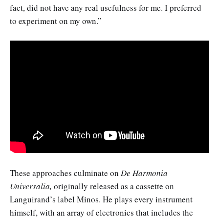
fact, did not have any real usefulness for me. I preferred
to experiment on my own.”
These approaches culminate on
De Harmonia
Universalia,
originally released as a cassette on
Languirand’s label Minos. He plays every instrument
himself, with an array of electronics that includes the