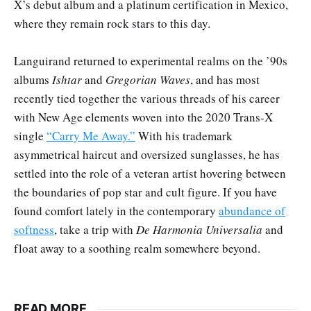
X’s debut album and a platinum certification in Mexico,
where they remain rock stars to this day.
Languirand returned to experimental realms on the ’90s
albums
Ishtar
and
Gregorian Waves
, and has most
recently tied together the various threads of his career
with New Age elements woven into the 2020 Trans-X
single
“Carry Me Away.”
With his trademark
asymmetrical haircut and oversized sunglasses, he has
settled into the role of a veteran artist hovering between
the boundaries of pop star and cult figure. If you have
found comfort lately in the contemporary
abundance of
softness
, take a trip with
De Harmonia Universalia
and
float away to a soothing realm somewhere beyond.
READ MORE