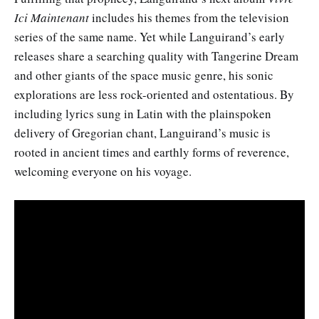
Ici Maintenant
includes his themes from the television
series of the same name. Yet while Languirand’s early
releases share a searching quality with Tangerine Dream
and other giants of the space music genre, his sonic
explorations are less rock-oriented and ostentatious. By
including lyrics sung in Latin with the plainspoken
delivery of Gregorian chant, Languirand’s music is
rooted in ancient times and earthly forms of reverence,
welcoming everyone on his voyage.