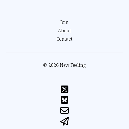
Join
About
Contact
© 2026 New Feeling