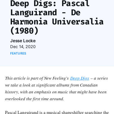
Deep Digs: Pascal
Languirand - De
Harmonia Universalia
(1980)
Jesse Locke
Dec 14, 2020
FEATURES
This article is part of New Feeling's
Deep Digs
– a series
we take a look at significant albums from Canadian
history, with an emphasis on music that might have been
overlooked the first time around.
Pascal Languirand is a musical shapeshifter searching the