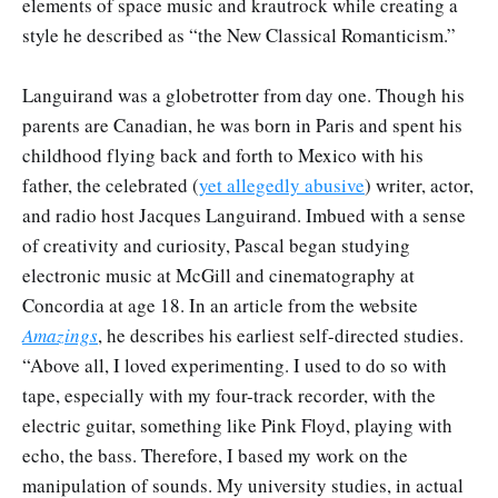
elements of space music and krautrock while creating a
style he described as “the New Classical Romanticism.”
Languirand was a globetrotter from day one. Though his
parents are Canadian, he was born in Paris and spent his
childhood flying back and forth to Mexico with his
father, the celebrated (
yet allegedly abusive
) writer, actor,
and radio host Jacques Languirand. Imbued with a sense
of creativity and curiosity, Pascal began studying
electronic music at McGill and cinematography at
Concordia at age 18. In an article from the website
Amazings
, he describes his earliest self-directed studies.
“Above all, I loved experimenting. I used to do so with
tape, especially with my four-track recorder, with the
electric guitar, something like Pink Floyd, playing with
echo, the bass. Therefore, I based my work on the
manipulation of sounds. My university studies, in actual