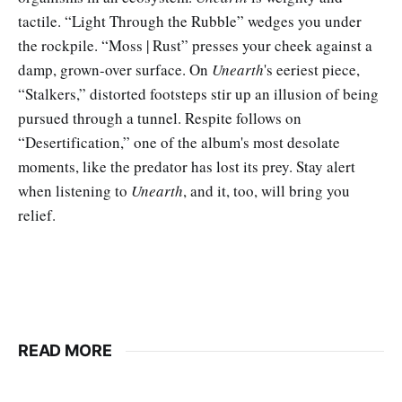
tactile. “Light Through the Rubble” wedges you under
the rockpile. “Moss | Rust” presses your cheek against a
damp, grown-over surface. On
Unearth
's eeriest piece,
“Stalkers,” distorted footsteps stir up an illusion of being
pursued through a tunnel. Respite follows on
“Desertification,” one of the album's most desolate
moments, like the predator has lost its prey. Stay alert
when listening to
Unearth
, and it, too, will bring you
relief.
READ MORE