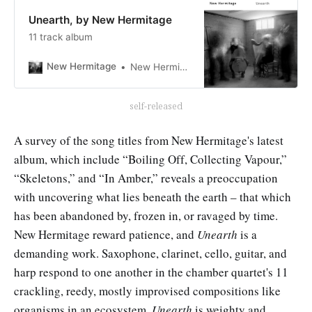
Unearth, by New Hermitage
11 track album
New Hermitage
New Hermitage
self-released
A survey of the song titles from New Hermitage's latest
album, which include “Boiling Off, Collecting Vapour,”
“Skeletons,” and “In Amber,” reveals a preoccupation
with uncovering what lies beneath the earth – that which
has been abandoned by, frozen in, or ravaged by time.
New Hermitage reward patience, and
Unearth
is a
demanding work. Saxophone, clarinet, cello, guitar, and
harp respond to one another in the chamber quartet's 11
crackling, reedy, mostly improvised compositions like
organisms in an ecosystem.
Unearth
is weighty and