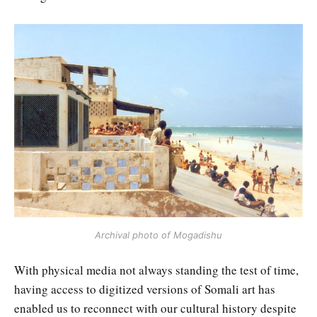
Archival photo of Mogadishu
With physical media not always standing the test of time,
having access to digitized versions of Somali art has
enabled us to reconnect with our cultural history despite