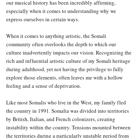
our musical history has been incredibly affirming,
especially when it comes to understanding why we
express ourselves in certain ways.
When it comes to anything artistic, the Somali
community often overlooks the depth to which our
culture inadvertently impacts our vision. Recognizing the
rich and influential artistic culture of my Somali heritage
during adulthood, yet not having the privilege to fully
explore those elements, often leaves me with a hollow
feeling and a sense of deprivation.
Like most Somalis who live in the West, my family fled
the country in 1991. Somalia was divided into territories
by British, Italian, and French colonizers, creating
instability within the country. Tensions mounted between
the territories during a particularly unstable period from