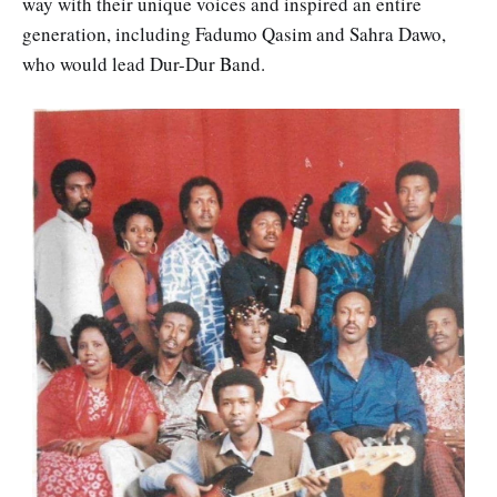
way with their unique voices and inspired an entire
generation, including Fadumo Qasim and Sahra Dawo,
who would lead Dur-Dur Band.