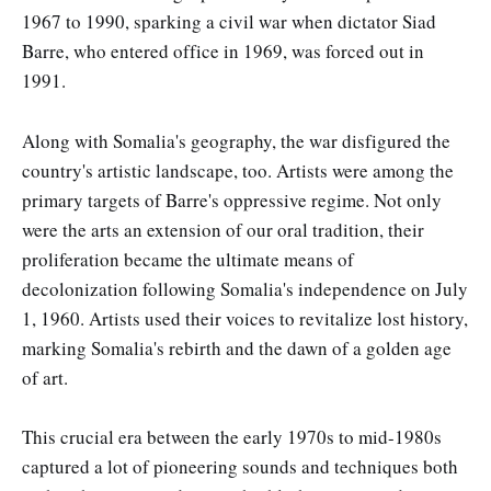
1967 to 1990, sparking a civil war when dictator Siad
Barre, who entered office in 1969, was forced out in
1991.
Along with Somalia's geography, the war disfigured the
country's artistic landscape, too. Artists were among the
primary targets of Barre's oppressive regime. Not only
were the arts an extension of our oral tradition, their
proliferation became the ultimate means of
decolonization following Somalia's independence on July
1, 1960. Artists used their voices to revitalize lost history,
marking Somalia's rebirth and the dawn of a golden age
of art.
This crucial era between the early 1970s to mid-1980s
captured a lot of pioneering sounds and techniques both