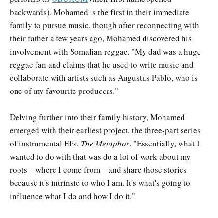
backwards). Mohamed is the first in their immediate
family to pursue music, though after reconnecting with
their father a few years ago, Mohamed discovered his
involvement with Somalian reggae. "My dad was a huge
reggae fan and claims that he used to write music and
collaborate with artists such as Augustus Pablo, who is
one of my favourite producers."
Delving further into their family history, Mohamed
emerged with their earliest project, the three-part series
of instrumental EPs,
The Metaphor
. "Essentially, what I
wanted to do with that was do a lot of work about my
roots—where I come from—and share those stories
because it's intrinsic to who I am. It's what's going to
influence what I do and how I do it."