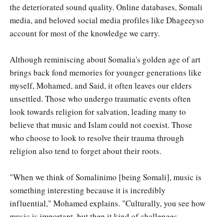
the deteriorated sound quality. Online databases, Somali
media, and beloved social media profiles like Dhageeyso
account for most of the knowledge we carry.
Although reminiscing about Somalia's golden age of art
brings back fond memories for younger generations like
myself, Mohamed, and Said, it often leaves our elders
unsettled. Those who undergo traumatic events often
look towards religion for salvation, leading many to
believe that music and Islam could not coexist. Those
who choose to look to resolve their trauma through
religion also tend to forget about their roots.
"When we think of Somalinimo [being Somali], music is
something interesting because it is incredibly
influential," Mohamed explains. "Culturally, you see how
music is important, but then it kind of challenges