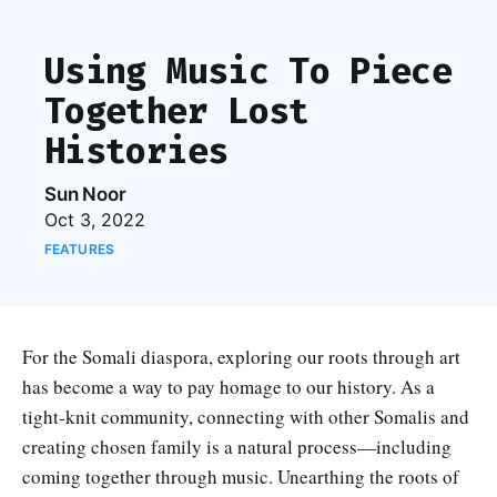
Using Music To Piece
Together Lost
Histories
Sun Noor
Oct 3, 2022
FEATURES
For the Somali diaspora, exploring our roots through art
has become a way to pay homage to our history. As a
tight-knit community, connecting with other Somalis and
creating chosen family is a natural process—including
coming together through music. Unearthing the roots of