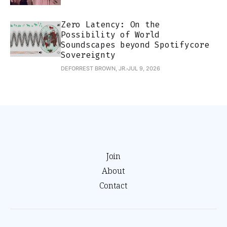
Zero Latency: On the
Possibility of World
Soundscapes beyond Spotifycore
Sovereignty
DEFORREST BROWN, JR.
JUL 9, 2026
Join
About
Contact