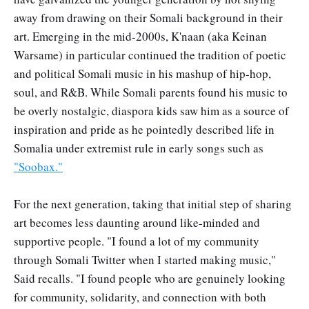
away from drawing on their Somali background in their
art. Emerging in the mid-2000s, K'naan (aka Keinan
Warsame) in particular continued the tradition of poetic
and political Somali music in his mashup of hip-hop,
soul, and R&B. While Somali parents found his music to
be overly nostalgic, diaspora kids saw him as a source of
inspiration and pride as he pointedly described life in
Somalia under extremist rule in early songs such as
"Soobax."
For the next generation, taking that initial step of sharing
art becomes less daunting around like-minded and
supportive people. "I found a lot of my community
through Somali Twitter when I started making music,"
Said recalls. "I found people who are genuinely looking
for community, solidarity, and connection with both