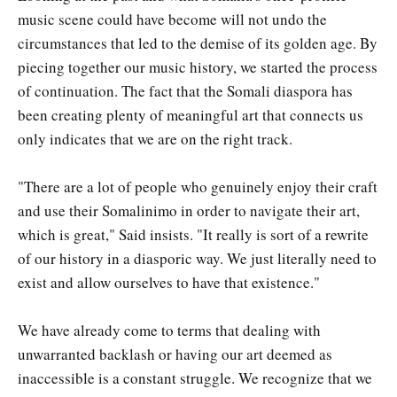
music scene could have become will not undo the
circumstances that led to the demise of its golden age. By
piecing together our music history, we started the process
of continuation. The fact that the Somali diaspora has
been creating plenty of meaningful art that connects us
only indicates that we are on the right track.
"There are a lot of people who genuinely enjoy their craft
and use their Somalinimo in order to navigate their art,
which is great," Said insists. "It really is sort of a rewrite
of our history in a diasporic way. We just literally need to
exist and allow ourselves to have that existence."
We have already come to terms that dealing with
unwarranted backlash or having our art deemed as
inaccessible is a constant struggle. We recognize that we