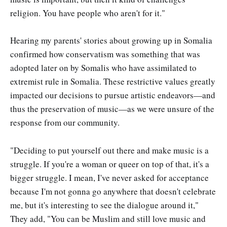
religion. You have people who aren't for it."
Hearing my parents' stories about growing up in Somalia
confirmed how conservatism was something that was
adopted later on by Somalis who have assimilated to
extremist rule in Somalia. These restrictive values greatly
impacted our decisions to pursue artistic endeavors—and
thus the preservation of music—as we were unsure of the
response from our community.
"Deciding to put yourself out there and make music is a
struggle. If you're a woman or queer on top of that, it's a
bigger struggle. I mean, I've never asked for acceptance
because I'm not gonna go anywhere that doesn't celebrate
me, but it's interesting to see the dialogue around it,"
They add, "You can be Muslim and still love music and