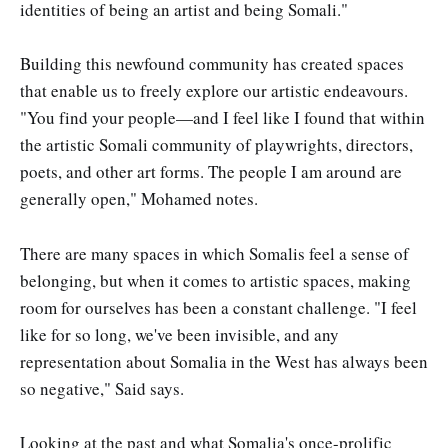
identities of being an artist and being Somali."
Building this newfound community has created spaces
that enable us to freely explore our artistic endeavours.
"You find your people—and I feel like I found that within
the artistic Somali community of playwrights, directors,
poets, and other art forms. The people I am around are
generally open," Mohamed notes.
There are many spaces in which Somalis feel a sense of
belonging, but when it comes to artistic spaces, making
room for ourselves has been a constant challenge. "I feel
like for so long, we've been invisible, and any
representation about Somalia in the West has always been
so negative," Said says.
Looking at the past and what Somalia's once-prolific