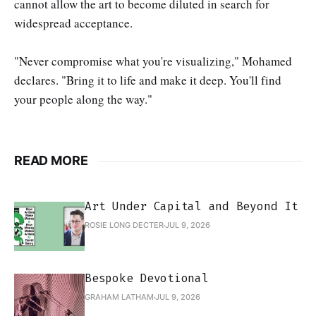
cannot allow the art to become diluted in search for
widespread acceptance.
"Never compromise what you're visualizing," Mohamed
declares. "Bring it to life and make it deep. You'll find
your people along the way."
READ MORE
Art Under Capital and Beyond It
ROSIE LONG DECTER
JUL 9, 2026
Bespoke Devotional
GRAHAM LATHAM
JUL 9, 2026