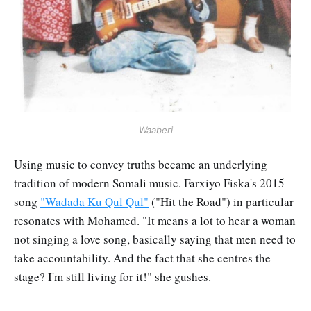
Waaberi
Using music to convey truths became an underlying
tradition of modern Somali music. Farxiyo Fiska's 2015
song
"Wadada Ku Qul Qul"
("Hit the Road") in particular
resonates with Mohamed. "It means a lot to hear a woman
not singing a love song, basically saying that men need to
take accountability. And the fact that she centres the
stage? I'm still living for it!" she gushes.