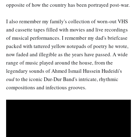
opposite of how the country has been portrayed post-war.
I also remember my family's collection of worn-out VHS
and cassette tapes filled with movies and live recordings
of musical performances. I remember my dad's briefcase
packed with tattered yellow notepads of poetry he wrote,
now faded and illegible as the years have passed. A wide
range of music played around the house, from the
legendary sounds of Ahmed Ismail Hussein Hudeidi's
oud
to the iconic Dur-Dur Band's intricate, rhythmic
compositions and infectious grooves.