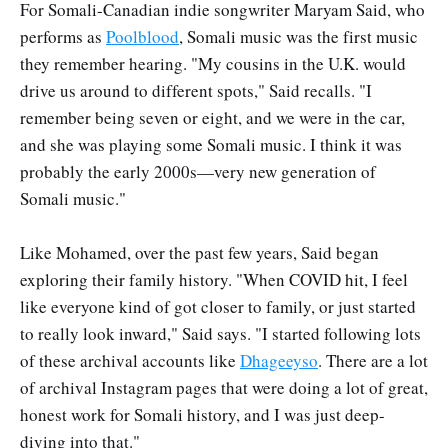
For Somali-Canadian indie songwriter Maryam Said, who
performs as
Poolblood
, Somali music was the first music
they remember hearing. "My cousins in the U.K. would
drive us around to different spots," Said recalls. "I
remember being seven or eight, and we were in the car,
and she was playing some Somali music. I think it was
probably the early 2000s—very new generation of
Somali music."
Like Mohamed, over the past few years, Said began
exploring their family history. "When COVID hit, I feel
like everyone kind of got closer to family, or just started
to really look inward," Said says. "I started following lots
of these archival accounts like
Dhageeyso
. There are a lot
of archival Instagram pages that were doing a lot of great,
honest work for Somali history, and I was just deep-
diving into that."