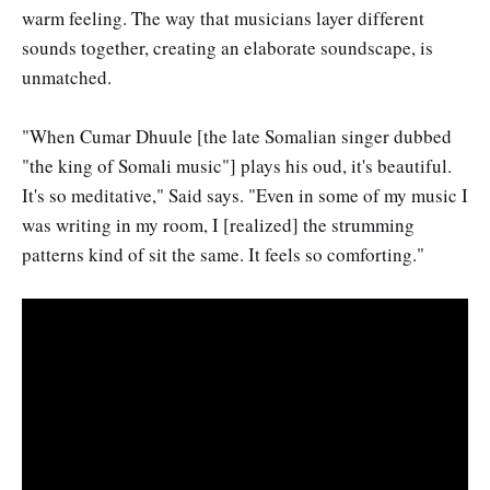
warm feeling. The way that musicians layer different
sounds together, creating an elaborate soundscape, is
unmatched.
"When Cumar Dhuule [the late Somalian singer dubbed
"the king of Somali music"] plays his oud, it's beautiful.
It's so meditative," Said says. "Even in some of my music I
was writing in my room, I [realized] the strumming
patterns kind of sit the same. It feels so comforting."