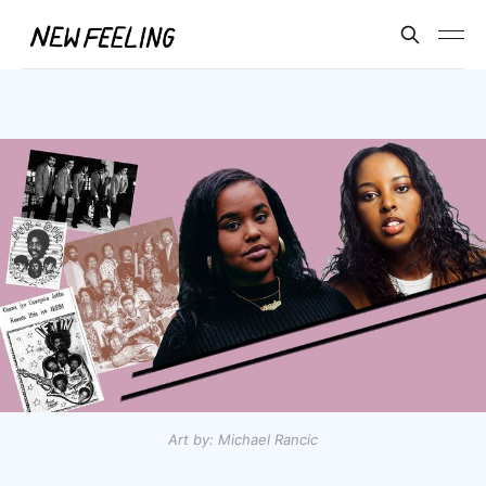
Art by: Michael Rancic