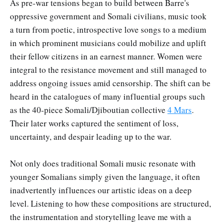
As pre-war tensions began to build between Barre's
oppressive government and Somali civilians, music took
a turn from poetic, introspective love songs to a medium
in which prominent musicians could mobilize and uplift
their fellow citizens in an earnest manner. Women were
integral to the resistance movement and still managed to
address ongoing issues amid censorship. The shift can be
heard in the catalogues of many influential groups such
as the 40-piece Somali/Djiboutian collective
4 Mars
.
Their later works captured the sentiment of loss,
uncertainty, and despair leading up to the war.
Not only does traditional Somali music resonate with
younger Somalians simply given the language, it often
inadvertently influences our artistic ideas on a deep
level. Listening to how these compositions are structured,
the instrumentation and storytelling leave me with a