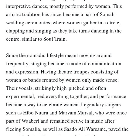
interpretive dances, mostly performed by women. This
artistic tradition has since become a part of Somali
wedding ceremonies, where women gather in a circle,
clapping and singing as they take turns dancing in the
centre, similar to Soul Train.
Since the nomadic lifestyle meant moving around
frequently, singing became a mode of communication
and expression. Having theatre troupes consisting of
women or bands fronted by women only made sense.
Their vocals, strikingly high-pitched and often
experimental, tied everything together, and performance
became a way to celebrate women. Legendary singers
such as Hibo Nuura and Maryam Mursal, who were once
part of Waaberi and remained active in music after
fleeing Somalia, as well as Saado Ali Warsame, paved the