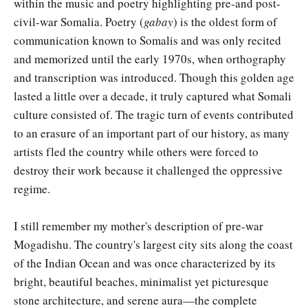
within the music and poetry highlighting pre-and post-
civil-war Somalia. Poetry (
gabay
) is the oldest form of
communication known to Somalis and was only recited
and memorized until the early 1970s, when orthography
and transcription was introduced. Though this golden age
lasted a little over a decade, it truly captured what Somali
culture consisted of. The tragic turn of events contributed
to an erasure of an important part of our history, as many
artists fled the country while others were forced to
destroy their work because it challenged the oppressive
regime.
I still remember my mother's description of pre-war
Mogadishu. The country's largest city sits along the coast
of the Indian Ocean and was once characterized by its
bright, beautiful beaches, minimalist yet picturesque
stone architecture, and serene aura—the complete