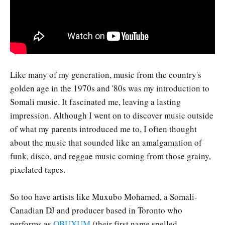
Like many of my generation, music from the country's
golden age in the 1970s and '80s was my introduction to
Somali music. It fascinated me, leaving a lasting
impression. Although I went on to discover music outside
of what my parents introduced me to, I often thought
about the music that sounded like an amalgamation of
funk, disco, and reggae music coming from those grainy,
pixelated tapes.
So too have artists like Muxubo Mohamed, a Somali-
Canadian DJ and producer based in Toronto who
performs as
OBUXUM
(their first name spelled