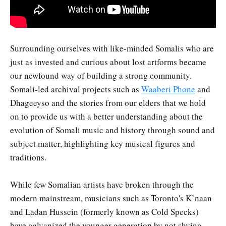
Surrounding ourselves with like-minded Somalis who are
just as invested and curious about lost artforms became
our newfound way of building a strong community.
Somali-led archival projects such as
Waaberi Phone
and
Dhageeyso and the stories from our elders that we hold
on to provide us with a better understanding about the
evolution of Somali music and history through sound and
subject matter, highlighting key musical figures and
traditions.
While few Somalian artists have broken through the
modern mainstream, musicians such as Toronto's K’naan
and Ladan Hussein (formerly known as Cold Specks)
have galvanized the younger generation by not shying