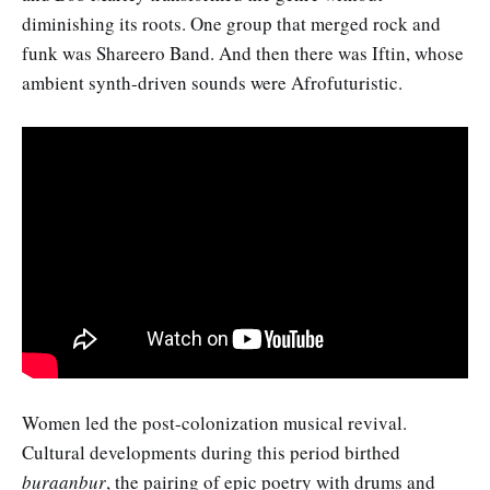
diminishing its roots. One group that merged rock and
funk was Shareero Band. And then there was Iftin, whose
ambient synth-driven sounds were Afrofuturistic.
Women led the post-colonization musical revival.
Cultural developments during this period birthed
buraanbur
, the pairing of epic poetry with drums and