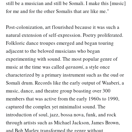
still be a musician and still be Somali. I make this [music]
for me and for the other Somalis that are like me."
Post-colonization, art flourished because it was such a
natural extension of self-expression. Poetry proliferated.
Folkloric dance troupes emerged and began touring
adjacent to the beloved musicians who began
experimenting with sound. The most popular genre of
music at the time was called
qaraami
, a style once
characterized by a primary instrument such as the oud or
Somali drum. Records like the early output of Waaberi, a
music, dance, and theatre group boasting over 300
members that was active from the early 1960s to 1990,
captured the complex yet minimalist sound. The
introduction of soul, jazz, bossa nova, funk, and rock
through artists such as Michael Jackson, James Brown,
and Bob Marley transformed the genre without