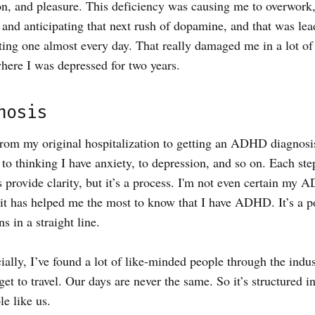
on, and pleasure. This deficiency was causing me to overwork
 and anticipating that next rush of dopamine, and that was lea
ing one almost every day. That really damaged me in a lot of
here I was depressed for two years.
nosis
 from my original hospitalization to getting an ADHD diagnosi
 to thinking I have anxiety, to depression, and so on. Each ste
s provide clarity, but it’s a process. I'm not even certain my 
 it has helped me the most to know that I have ADHD. It’s a po
s in a straight line.
ly, I’ve found a lot of like-minded people through the industr
get to travel. Our days are never the same. So it’s structured i
le like us.