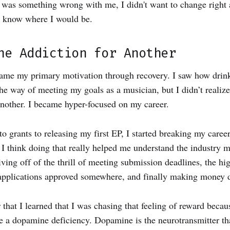
was something wrong with me, I didn't want to change right a
t know where I would be.
ne Addiction for Another
ame my primary motivation through recovery. I saw how drin
the way of meeting my goals as a musician, but I didn’t realize
another. I became hyper-focused on my career.
o grants to releasing my first EP, I started breaking my caree
I think doing that really helped me understand the industry m
iving off of the thrill of meeting submission deadlines, the hi
applications approved somewhere, and finally making money d
er that I learned that I was chasing that feeling of reward bec
a dopamine deficiency. Dopamine is the neurotransmitter tha