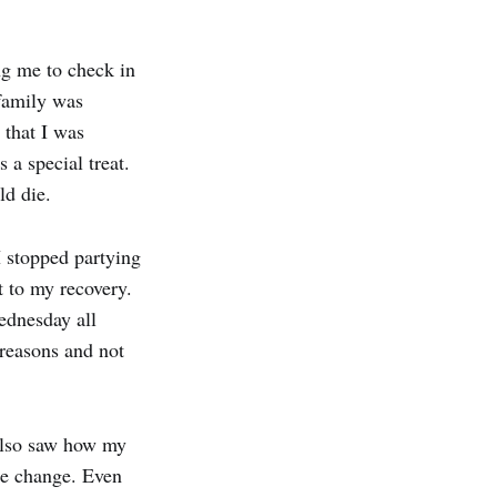
ng me to check in
 family was
 that I was
a special treat.
ld die.
I stopped partying
t to my recovery.
ednesday all
t reasons and not
 also saw how my
he change. Even