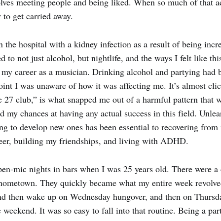
nvolves meeting people and being liked. When so much of that ac
y to get carried away.
 the hospital with a kidney infection as a result of being incr
 to not just alcohol, but nightlife, and the ways I felt like thi
 my career as a musician. Drinking alcohol and partying had 
oint I was unaware of how it was affecting me. It’s almost cli
he 27 club,” is what snapped me out of a harmful pattern that
d my chances at having any actual success in this field. Unlea
ng to develop new ones has been essential to recovering from
eer, building my friendships, and living with ADHD.
open-mic nights in bars when I was 25 years old. There were 
hometown. They quickly became what my entire week revolve
nd then wake up on Wednesday hungover, and then on Thursday
e weekend. It was so easy to fall into that routine. Being a part