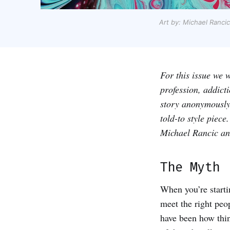
Art by: Michael Rancic
For this issue we 
profession, addict
story anonymously,
told-to style piec
Michael Rancic and
The Myth
When you’re startin
meet the right peop
have been how thin