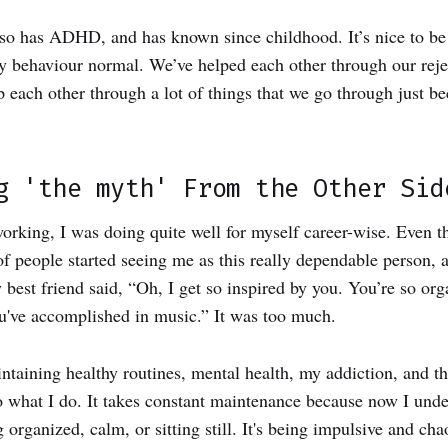
lso has ADHD, and has known since childhood. It’s nice to b
my behaviour normal. We’ve helped each other through our reje
 each other through a lot of things that we go through just be
g 'the myth' From the Other Sid
rking, I was doing quite well for myself career-wise. Even 
of people started seeing me as this really dependable person, a
best friend said, “Oh, I get so inspired by you. You’re so or
you've accomplished in music.” It was too much.
intaining healthy routines, mental health, my addiction, and th
o what I do. It takes constant maintenance because now I und
g organized, calm, or sitting still. It's being impulsive and ch