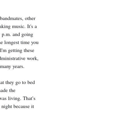
 bandmates, other
king music. It's a
 9 p.m. and going
he longest time you
 I'm getting these
dministrative work,
 many years.
hat they go to bed
made the
was living. That’s
l night because it