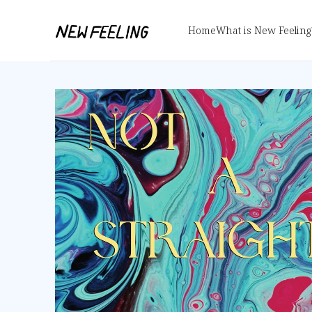
Home
What is New Feeling