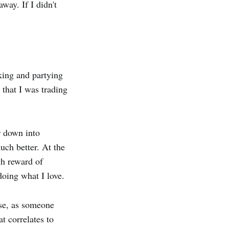
way. If I didn't
king and partying
 that I was trading
r down into
uch better. At the
gh reward of
oing what I love.
ause, as someone
t correlates to