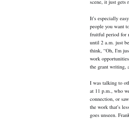
scene, it just gets
It’s especially ea
people you want to
fruitful period for
until 2 a.m. just b
think, “Oh, I'm jus
work opportunities.
the grant writing,
I was talking to ot
at 11 p.m., who we
connection, or saw 
the work that’s les
goes unseen. Frankl