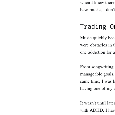
when I knew there 
have music, I don'
Trading O
Music quickly bec
were obstacles in 
one addiction for 
From songwriting t
manageable goals. 
same time, I was l
having one of my 
It wasn’t until lat
with ADHD, I have 