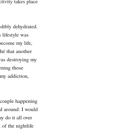
tivity takes place
edibly dehydrated.
s lifestyle was
become my life,
ché that another
 was destroying my
rning those
 my addiction,
a couple happening
d around: I would
 do it all over
 of the nightlife