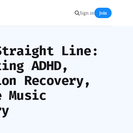
Sign in
Join
Straight Line:
ting ADHD,
ion Recovery,
e Music
ry