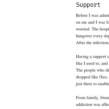
Support
Before I was admit
on me and I was li
worried. The hospi
hungover every day
After the infection
Having a support s
like I used to, an
The people who did
dropped like flies.
just there to enabl
From family, frien
addiction was affe