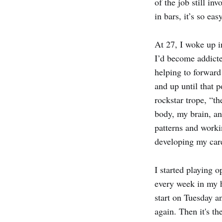
of the job still i
in bars, it’s so eas
At 27, I woke up in
I’d become addicted
helping to forward
and up until that p
rockstar trope, “t
body, my brain, an
patterns and worki
developing my car
I started playing 
every week in my 
start on Tuesday a
again. Then it's th