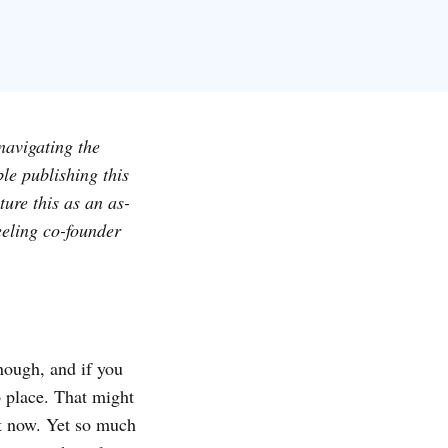
navigating the
le publishing this
ure this as an as-
eeling co-founder
enough, and if you
to place. That might
nt now. Yet so much