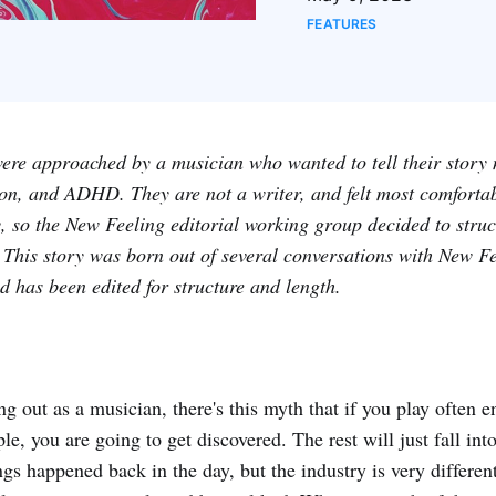
FEATURES
were approached by a musician who wanted to tell their story 
ion, and ADHD. They are not a writer, and felt most comfortab
 so the New Feeling editorial working group decided to struct
e. This story was born out of several conversations with New F
 has been edited for structure and length.
g out as a musician, there's this myth that if you play often 
le, you are going to get discovered. The rest will just fall in
gs happened back in the day, but the industry is very differe