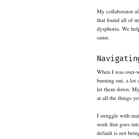
My collaborator a
that found all of 
dysphoria. We help
same.
Navigatin
When I was over-wo
burning out, a lot 
let them down. My 
at all the things 
I struggle with ma
work that goes int
default is not bein