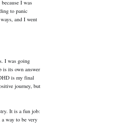
, because I was
ding to panic
 ways, and I went
s. I was going
p is its own answer
ADHD is my final
sitive journey, but
y. It is a fun job:
n a way to be very