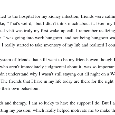
ted to the hospital for my kidney infection, friends were calli
ke, “That's weird,” but I didn't think much about it. Even my
tal visit was truly my first wake-up call. I remember realizing
. I was going into work hungover, and not being hungover was 
, I really started to take inventory of my life and realized I cou
ystem of friends that still want to be my friends even though 
d who aren’t immediately judgmental about it, was so importan
n’t understand why I wasn’t still staying out all night on a W
 The friends that I have in my life today are there for the righ
e their own behaviour.
ds and therapy, I am so lucky to have the support I do. But I
cting my passion, which really helped motivate me to make t