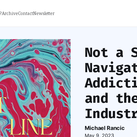
?
Archive
Contact
Newsletter
Not a 
Naviga
Addict
and th
Indust
Michael Rancic
May 9, 2023