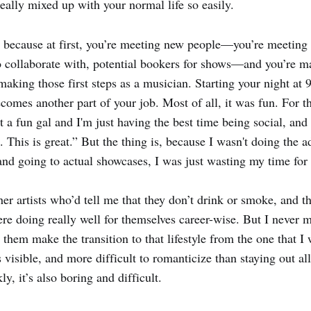
 really mixed up with your normal life so easily.
sy because at first, you’re meeting new people—you’re meeting
 collaborate with, potential bookers for shows—and you’re ma
 making those first steps as a musician. Starting your night at
ecomes another part of your job. Most of all, it was fun. For t
t a fun gal and I'm just having the best time being social, and
 This is great.” But the thing is, because I wasn't doing the a
 and going to actual showcases, I was just wasting my time for
her artists who’d tell me that they don’t drink or smoke, and t
re doing really well for themselves career-wise. But I never 
them make the transition to that lifestyle from the one that I 
s visible, and more difficult to romanticize than staying out al
y, it’s also boring and difficult.