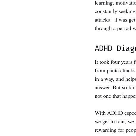
learning, motivati
constantly seeking
attacks—I was gett
through a period w
ADHD Diag
It took four years
from panic attacks
in a way, and help
answer. But so far
not one that happen
With ADHD especial
we get to tour, we 
rewarding for peop