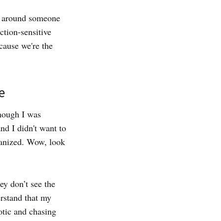
e around someone
ction-sensitive
cause we're the
e
though I was
nd I didn't want to
ganized. Wow, look
ey don’t see the
erstand that my
aotic and chasing