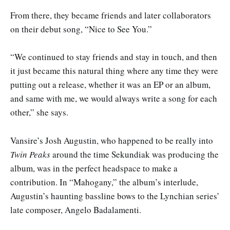
From there, they became friends and later collaborators
on their debut song, “Nice to See You.”
“We continued to stay friends and stay in touch, and then
it just became this natural thing where any time they were
putting out a release, whether it was an EP or an album,
and same with me, we would always write a song for each
other,” she says.
Vansire’s Josh Augustin, who happened to be really into
Twin Peaks
around the time Sekundiak was producing the
album, was in the perfect headspace to make a
contribution. In “Mahogany,” the album’s interlude,
Augustin’s haunting bassline bows to the Lynchian series’
late composer, Angelo Badalamenti.