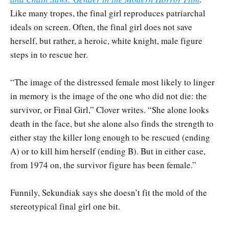
Like many tropes, the final girl reproduces patriarchal
ideals on screen. Often, the final girl does not save
herself, but rather, a heroic, white knight, male figure
steps in to rescue her.
“The image of the distressed female most likely to linger
in memory is the image of the one who did not die: the
survivor, or Final Girl,” Clover writes. “She alone looks
death in the face, but she alone also finds the strength to
either stay the killer long enough to be rescued (ending
A) or to kill him herself (ending B). But in either case,
from 1974 on, the survivor figure has been female.”
Funnily, Sekundiak says she doesn’t fit the mold of the
stereotypical final girl one bit.