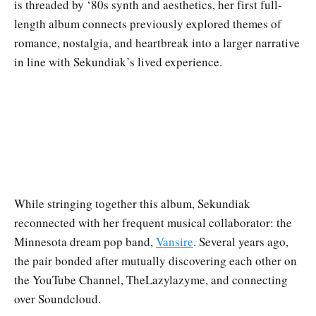
is threaded by ‘80s synth and aesthetics, her first full-
length album connects previously explored themes of
romance, nostalgia, and heartbreak into a larger narrative
in line with Sekundiak’s lived experience.
While stringing together this album, Sekundiak
reconnected with her frequent musical collaborator: the
Minnesota dream pop band,
Vansire
. Several years ago,
the pair bonded after mutually discovering each other on
the YouTube Channel, TheLazylazyme, and connecting
over Soundcloud.