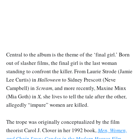
Central to the album is the theme of the ‘final girl.’ Born
out of slasher films, the final girl is the last woman
standing to confront the killer. From Laurie Strode (Jamie
Lee Curtis) in
Halloween
to Sidney Prescott (Neve
Campbell) in
Scream
, and more recently, Maxine Minx
(Mia Goth) in
X,
she lives to tell the tale after the other,
allegedly “impure” women are killed.
The trope was originally conceptualized by the film
theorist Carol J. Clover in her 1992 book,
Men, Women,
and Chain Saws: Gender in the Modern Horror Film
.