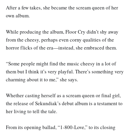
After a few takes, she became the scream queen of her
own album.
While producing the album, Floor Cry didn’t shy away
from the cheesy, perhaps even corny qualities of the
horror flicks of the era—instead, she embraced them.
“Some people might find the music cheesy in a lot of
them but I think it’s very playful. There’s something very
charming about it to me,” she says.
Whether casting herself as a scream queen or final girl,
the release of Sekundiak’s debut album is a testament to
her living to tell the tale.
From its opening ballad, “1-800-Love,” to its closing