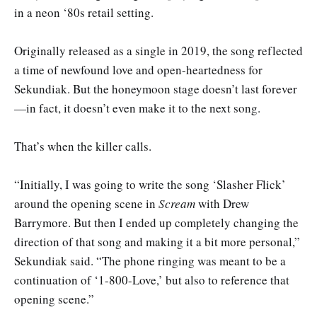
in a neon ‘80s retail setting.
Originally released as a single in 2019, the song reflected
a time of newfound love and open-heartedness for
Sekundiak. But the honeymoon stage doesn’t last forever
—in fact, it doesn’t even make it to the next song.
That’s when the killer calls.
“Initially, I was going to write the song ‘Slasher Flick’
around the opening scene in
Scream
with Drew
Barrymore. But then I ended up completely changing the
direction of that song and making it a bit more personal,”
Sekundiak said. “The phone ringing was meant to be a
continuation of ‘1-800-Love,’ but also to reference that
opening scene.”