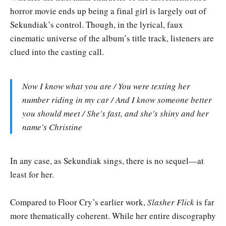
horror movie ends up being a final girl is largely out of
Sekundiak’s control. Though, in the lyrical, faux
cinematic universe of the album’s title track, listeners are
clued into the casting call.
Now I know what you are / You were texting her
number riding in my car / And I know someone better
you should meet / She's fast, and she's shiny and her
name's Christine
In any case, as Sekundiak sings, there is no sequel—at
least for her.
Compared to Floor Cry’s earlier work,
Slasher Flick
is far
more thematically coherent. While her entire discography