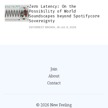
Zero Latency: On the
Possibility of World
Soundscapes beyond Spotifycore
Sovereignty
DEFORREST BROWN, JR.
JUL 9, 2026
Join
About
Contact
© 2026 New Feeling