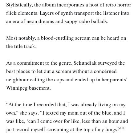
Stylistically, the album incorporates a host of retro horror
flick elements. Layers of synth transport the listener into
an era of neon dreams and sappy radio ballads.
Most notably, a blood-curdling scream can be heard on
the title track.
As a commitment to the genre, Sekundiak surveyed the
best places to let out a scream without a concerned
neighbour calling the cops and ended up in her parents’
Winnipeg basement.
“At the time I recorded that, I was already living on my
own,” she says. “I texted my mom out of the blue, and I
was like, ‘can I come over for like, less than an hour and
just record myself screaming at the top of my lungs?’”