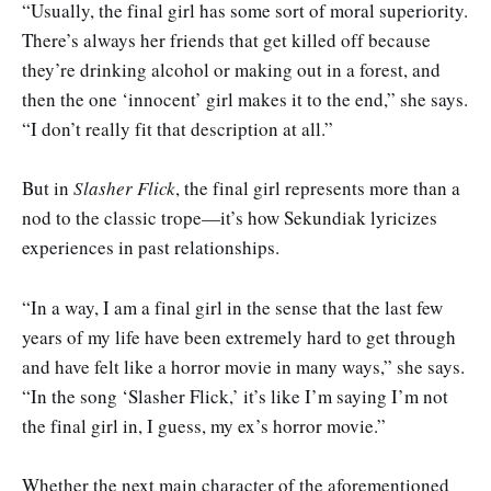
“Usually, the final girl has some sort of moral superiority.
There’s always her friends that get killed off because
they’re drinking alcohol or making out in a forest, and
then the one ‘innocent’ girl makes it to the end,” she says.
“I don’t really fit that description at all.”
But in
Slasher Flick
, the final girl represents more than a
nod to the classic trope—it’s how Sekundiak lyricizes
experiences in past relationships.
“In a way, I am a final girl in the sense that the last few
years of my life have been extremely hard to get through
and have felt like a horror movie in many ways,” she says.
“In the song ‘Slasher Flick,’ it’s like I’m saying I’m not
the final girl in, I guess, my ex’s horror movie.”
Whether the next main character of the aforementioned