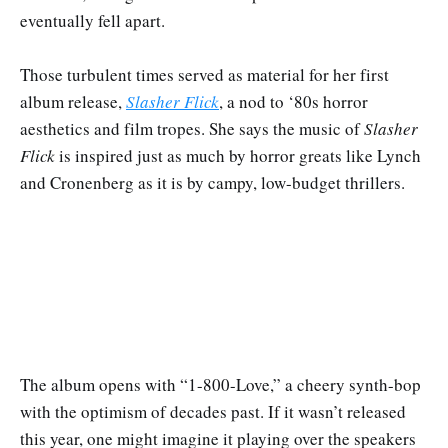
eventually fell apart.
Those turbulent times served as material for her first
album release,
Slasher Flick
, a nod to ‘80s horror
aesthetics and film tropes. She says the music of
Slasher
Flick
is inspired just as much by horror greats like Lynch
and Cronenberg as it is by campy, low-budget thrillers.
The album opens with “1-800-Love,” a cheery synth-bop
with the optimism of decades past. If it wasn’t released
this year, one might imagine it playing over the speakers