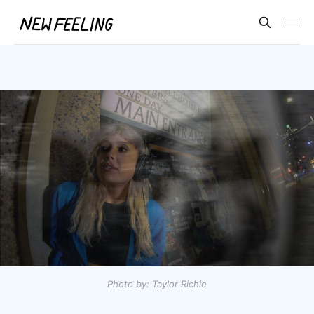
Photo by: Taylor Richie