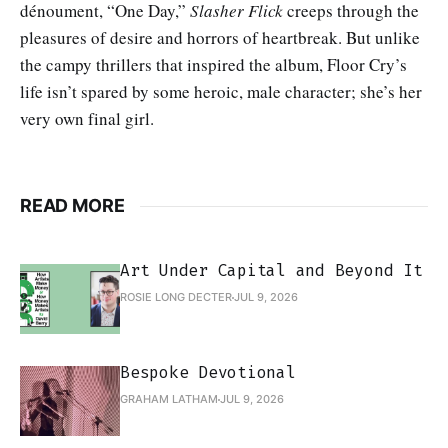
dénoument, “One Day,”
Slasher Flick
creeps through the
pleasures of desire and horrors of heartbreak. But unlike
the campy thrillers that inspired the album, Floor Cry’s
life isn’t spared by some heroic, male character; she’s her
very own final girl.
READ MORE
Art Under Capital and Beyond It
ROSIE LONG DECTER
JUL 9, 2026
Bespoke Devotional
GRAHAM LATHAM
JUL 9, 2026