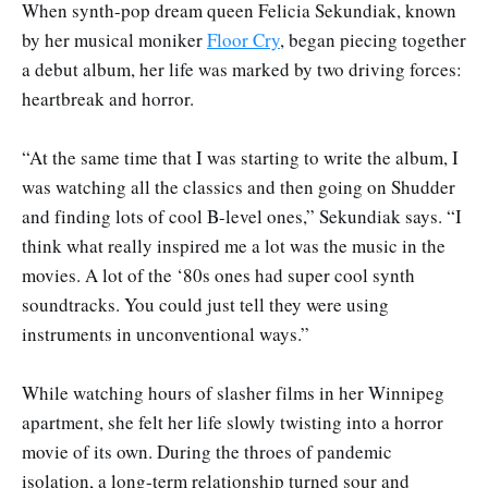
When synth-pop dream queen Felicia Sekundiak, known
by her musical moniker
Floor Cry
, began piecing together
a debut album, her life was marked by two driving forces:
heartbreak and horror.
“At the same time that I was starting to write the album, I
was watching all the classics and then going on Shudder
and finding lots of cool B-level ones,” Sekundiak says. “I
think what really inspired me a lot was the music in the
movies. A lot of the ‘80s ones had super cool synth
soundtracks. You could just tell they were using
instruments in unconventional ways.”
While watching hours of slasher films in her Winnipeg
apartment, she felt her life slowly twisting into a horror
movie of its own. During the throes of pandemic
isolation, a long-term relationship turned sour and