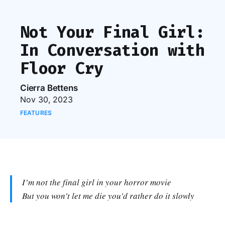
Not Your Final Girl:
In Conversation with
Floor Cry
Cierra Bettens
Nov 30, 2023
FEATURES
I’m not the final girl in your horror movie
But you won't let me die you'd rather do it slowly