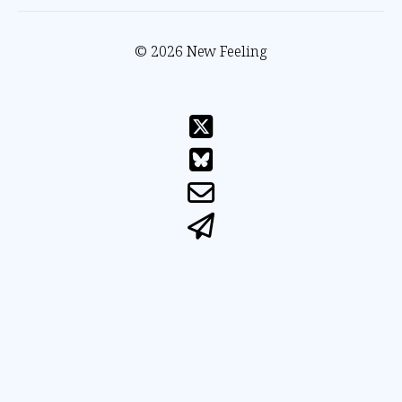
© 2026 New Feeling