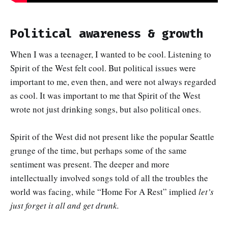
Political awareness & growth
When I was a teenager, I wanted to be cool. Listening to
Spirit of the West felt cool. But political issues were
important to me, even then, and were not always regarded
as cool. It was important to me that Spirit of the West
wrote not just drinking songs, but also political ones.
Spirit of the West did not present like the popular Seattle
grunge of the time, but perhaps some of the same
sentiment was present. The deeper and more
intellectually involved songs told of all the troubles the
world was facing, while “Home For A Rest” implied
let’s
just forget it all and get drunk.