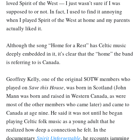
loved Spirit of the West — I just wasn’t sure if I was
supposed to or not. In fact, I used to find it annoying
when I played Spirit of the West at home and my parents
actually liked it.
Although the song “Home for a Rest” has Celtic music
deeply embedded in it, it’s clear that the “home” the band
is referring to is Canada.
Geoffrey Kelly, one of the original SOTW members who
played on
Save this House
, was born in Scotland (John
Mann was born and raised in Western Canada, as were
most of the other members who came later) and came to
Canada at age nine. He said it was not until he began
playing Celtic folk music as a young adult that he
realized how deep a connection he felt. In the
documentary
Spirit Unforgettable
, he recounts jamming