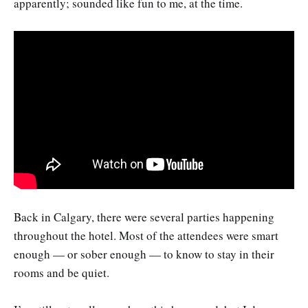
apparently; sounded like fun to me, at the time.
Back in Calgary, there were several parties happening
throughout the hotel. Most of the attendees were smart
enough — or sober enough — to know to stay in their
rooms and be quiet.