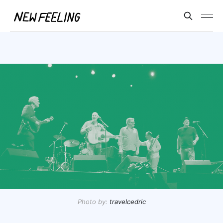
Photo by:
travelcedric