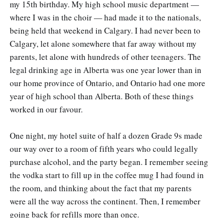
my 15th birthday. My high school music department —
where I was in the choir — had made it to the nationals,
being held that weekend in Calgary. I had never been to
Calgary, let alone somewhere that far away without my
parents, let alone with hundreds of other teenagers. The
legal drinking age in Alberta was one year lower than in
our home province of Ontario, and Ontario had one more
year of high school than Alberta. Both of these things
worked in our favour.
One night, my hotel suite of half a dozen Grade 9s made
our way over to a room of fifth years who could legally
purchase alcohol, and the party began. I remember seeing
the vodka start to fill up in the coffee mug I had found in
the room, and thinking about the fact that my parents
were all the way across the continent. Then, I remember
going back for refills more than once.