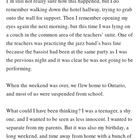
I’m still not really sure how this happened, but I do
remember walking down the hotel hallway, trying to grab
onto the wall for support. Then I remember opening my
eyes again the next morning, but this time I was lying on
a couch in the common area of the teachers’ suite. One of
the teachers was practicing the jazz band’s bass line
because the bassist had been at the same party as I was
the previous night and it was clear he was not going to be
performing.
When the weekend was over, we flew home to Ontario,
and most of us were suspended from school.
What could I have been thinking? I was a teenager, a shy
one, and I wanted to be seen as less innocent. I wanted to
separate from my parents. But it was also my birthday, a
long weekend, and time away from home with a bunch of