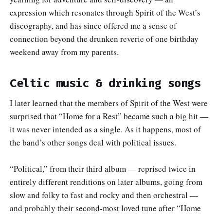
expression which resonates through Spirit of the West’s
discography, and has since offered me a sense of
connection beyond the drunken reverie of one birthday
weekend away from my parents.
Celtic music & drinking songs
I later learned that the members of Spirit of the West were
surprised that “Home for a Rest” became such a big hit —
it was never intended as a single. As it happens, most of
the band’s other songs deal with political issues.
“Political,” from their third album — reprised twice in
entirely different renditions on later albums, going from
slow and folky to fast and rocky and then orchestral —
and probably their second-most loved tune after “Home