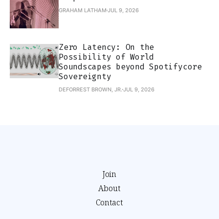
GRAHAM LATHAM
JUL 9, 2026
Zero Latency: On the
Possibility of World
Soundscapes beyond Spotifycore
Sovereignty
DEFORREST BROWN, JR.
JUL 9, 2026
Join
About
Contact