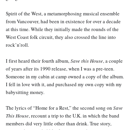
Spirit of the West, a metamorphosing musical ensemble
from Vancouver, had been in existence for over a decade
at this time. While they initially made the rounds of the
West Coast folk circuit, they also crossed the line into
rock’n’roll.
I first heard their fourth album,
Save this House
, a couple
of years after its 1990 release, when I was a pre-teen.
Someone in my cabin at camp owned a copy of the album.
I fell in love with it, and purchased my own copy with my
babysitting money.
The lyrics of “Home for a Rest,” the second song on
Save
This House
, recount a trip to the U.K. in which the band
members did very little other than drink. True story,