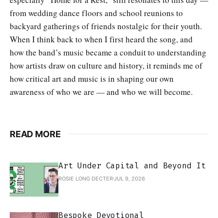
from wedding dance floors and school reunions to
backyard gatherings of friends nostalgic for their youth.
When I think back to when I first heard the song, and
how the band’s music became a conduit to understanding
how artists draw on culture and history, it reminds me of
how critical art and music is in shaping our own
awareness of who we are — and who we will become.
READ MORE
Art Under Capital and Beyond It
ROSIE LONG DECTER
JUL 9, 2026
Bespoke Devotional