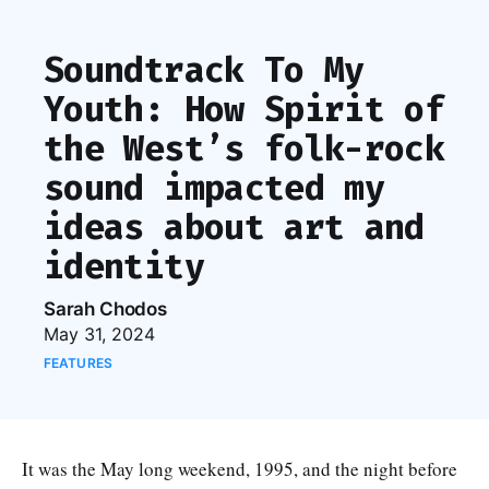
Soundtrack To My
Youth: How Spirit of
the West’s folk-rock
sound impacted my
ideas about art and
identity
Sarah Chodos
May 31, 2024
FEATURES
It was the May long weekend, 1995, and the night before