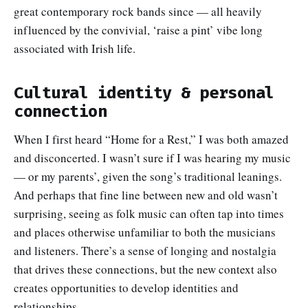
great contemporary rock bands since — all heavily
influenced by the convivial, ‘raise a pint’ vibe long
associated with Irish life.
Cultural identity & personal
connection
When I first heard “Home for a Rest,” I was both amazed
and disconcerted. I wasn’t sure if I was hearing my music
— or my parents’, given the song’s traditional leanings.
And perhaps that fine line between new and old wasn’t
surprising, seeing as folk music can often tap into times
and places otherwise unfamiliar to both the musicians
and listeners. There’s a sense of longing and nostalgia
that drives these connections, but the new context also
creates opportunities to develop identities and
relationships.