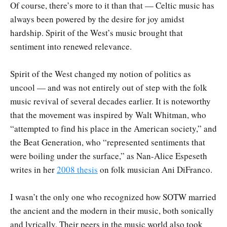
Of course, there’s more to it than that — Celtic music has
always been powered by the desire for joy amidst
hardship. Spirit of the West’s music brought that
sentiment into renewed relevance.
Spirit of the West changed my notion of politics as
uncool — and was not entirely out of step with the folk
music revival of several decades earlier. It is noteworthy
that the movement was inspired by Walt Whitman, who
“attempted to find his place in the American society,” and
the Beat Generation, who “represented sentiments that
were boiling under the surface,” as Nan-Alice Espeseth
writes in her
2008 thesis
on folk musician Ani DiFranco.
I wasn’t the only one who recognized how SOTW married
the ancient and the modern in their music, both sonically
and lyrically. Their peers in the music world also took