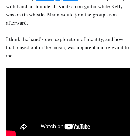
with band co-founder J. Knutson on guitar while Kelly
was on tin whistle. Mann would join the group soon
afterward.
I think the band’s own exploration of identity, and how
that played out in the music, was apparent and relevant to
me.