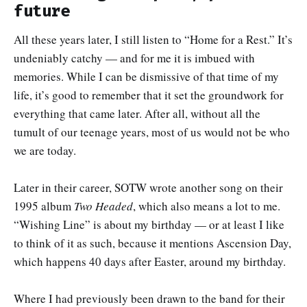
future
All these years later, I still listen to “Home for a Rest.” It’s
undeniably catchy — and for me it is imbued with
memories. While I can be dismissive of that time of my
life, it’s good to remember that it set the groundwork for
everything that came later. After all, without all the
tumult of our teenage years, most of us would not be who
we are today.
Later in their career, SOTW wrote another song on their
1995 album
Two Headed
, which also means a lot to me.
“Wishing Line” is about my birthday — or at least I like
to think of it as such, because it mentions Ascension Day,
which happens 40 days after Easter, around my birthday.
Where I had previously been drawn to the band for their