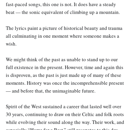
fast-paced songs, this one is not. It does have a steady
beat — the sonic equivalent of climbing up a mountain.
The lyrics paint a picture of historical beauty and trauma
all culminating in one moment where someone makes a
wish.
We might think of the past as unable to stand up to our
full existence in the present. However, time and again this
is disproven, as the past is just made up of many of these
moments. History was once the incomprehensible present
— and before that, the unimaginable future.
Spirit of the West sustained a career that lasted well over
30 years, continuing to draw on their Celtic and folk roots
while evolving their sound along the way. Their work, and
especially “Home for a Rest,” still resonates to this day —