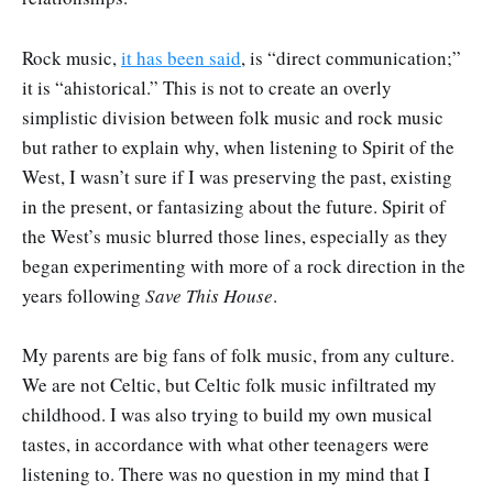
Rock music,
it has been said
, is “direct communication;”
it is “ahistorical.” This is not to create an overly
simplistic division between folk music and rock music
but rather to explain why, when listening to Spirit of the
West, I wasn’t sure if I was preserving the past, existing
in the present, or fantasizing about the future. Spirit of
the West’s music blurred those lines, especially as they
began experimenting with more of a rock direction in the
years following
Save This House
.
My parents are big fans of folk music, from any culture.
We are not Celtic, but Celtic folk music infiltrated my
childhood. I was also trying to build my own musical
tastes, in accordance with what other teenagers were
listening to. There was no question in my mind that I