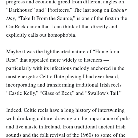
progress and economic greed from different angles on
“Darkhouse” and “Profiteers.” The last song on
Labour
Day
, “Take It From the Source,” is one of the first in the
CanRock canon that I can think of that directly and
explicitly calls out homophobia.
Maybe it was the lighthearted nature of “Home for a
Rest” that appealed more widely to listeners —
particularly with its infectious melody anchored in the
most energetic Celtic flute playing I had ever heard,
incorporating and transforming traditional Irish reels
“Castle Kelly,” “Glass of Beer,” and “Swallow's Tail.”
Indeed, Celtic reels have a long history of intertwining
with drinking culture, drawing on the importance of pubs
and live music in Ireland, from traditional ancient Irish
sounds and the folk revival of the 1960s to some of the