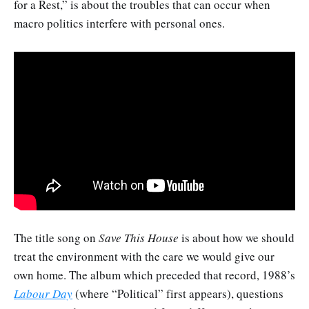
for a Rest,” is about the troubles that can occur when
macro politics interfere with personal ones.
The title song on
Save This House
is about how we should
treat the environment with the care we would give our
own home. The album which preceded that record, 1988’s
Labour Day
(where “Political” first appears), questions