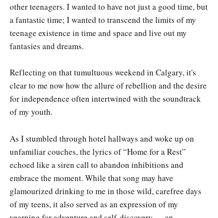
other teenagers. I wanted to have not just a good time, but
a fantastic time; I wanted to transcend the limits of my
teenage existence in time and space and live out my
fantasies and dreams.
Reflecting on that tumultuous weekend in Calgary, it's
clear to me now how the allure of rebellion and the desire
for independence often intertwined with the soundtrack
of my youth.
As I stumbled through hotel hallways and woke up on
unfamiliar couches, the lyrics of “Home for a Rest”
echoed like a siren call to abandon inhibitions and
embrace the moment. While that song may have
glamourized drinking to me in those wild, carefree days
of my teens, it also served as an expression of my
yearning for adventure and self-discovery — an