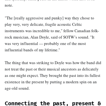
note.
"The [really aggressive and punky] way they chose to
play very, very delicate, fragile acoustic Celtic
instruments was incredible to me," fellow Canadian folk-
rock musician, Alan Doyle, said of SOTW’s sound. "It
was very influential — probably one of the most
influential bands of my lifetime."
The thing that was striking to Doyle was how the band did
not treat the past or their musical ancestors as delicately
as one might expect. They brought the past into its fullest
existence in the present by putting a modern spin on an
age-old sound.
Connecting the past, present &